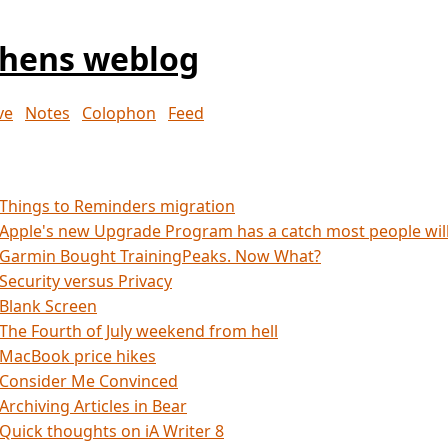
phens weblog
ve
Notes
Colophon
Feed
Things to Reminders migration
Apple's new Upgrade Program has a catch most people wil
Garmin Bought TrainingPeaks. Now What?
Security versus Privacy
Blank Screen
The Fourth of July weekend from hell
MacBook price hikes
Consider Me Convinced
Archiving Articles in Bear
Quick thoughts on iA Writer 8