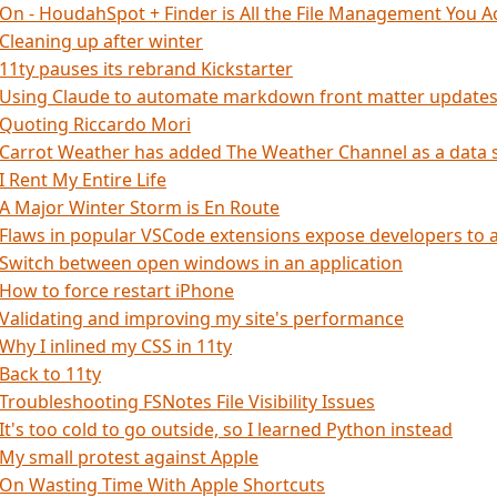
On - HoudahSpot + Finder is All the File Management You A
Cleaning up after winter
11ty pauses its rebrand Kickstarter
Using Claude to automate markdown front matter update
Quoting Riccardo Mori
Carrot Weather has added The Weather Channel as a data 
I Rent My Entire Life
A Major Winter Storm is En Route
Flaws in popular VSCode extensions expose developers to 
Switch between open windows in an application
How to force restart iPhone
Validating and improving my site's performance
Why I inlined my CSS in 11ty
Back to 11ty
Troubleshooting FSNotes File Visibility Issues
It's too cold to go outside, so I learned Python instead
My small protest against Apple
On Wasting Time With Apple Shortcuts