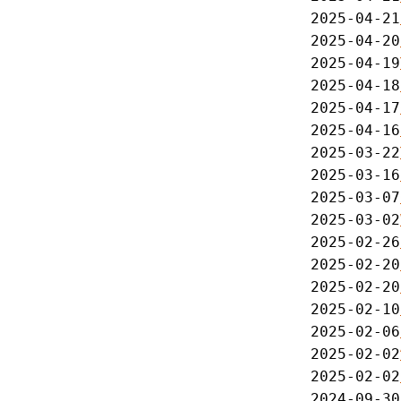
2025-04-21
2025-04-20
2025-04-19
2025-04-18
2025-04-17
2025-04-16
2025-03-22
2025-03-16
2025-03-07
2025-03-02
2025-02-26
2025-02-20
2025-02-20
2025-02-10
2025-02-06
2025-02-02
2025-02-02
2024-09-30