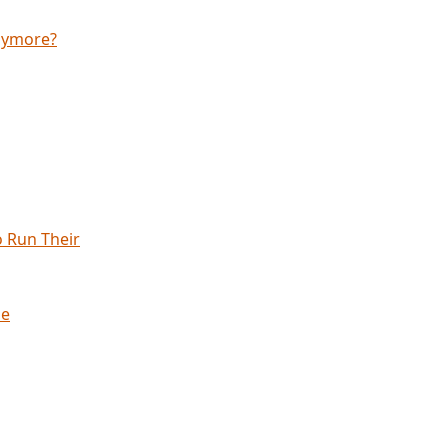
anymore?
 Run Their
ne