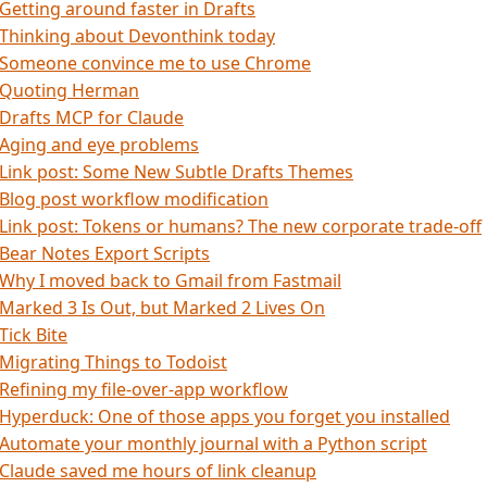
Getting around faster in Drafts
Thinking about Devonthink today
Someone convince me to use Chrome
Quoting Herman
Drafts MCP for Claude
Aging and eye problems
Link post: Some New Subtle Drafts Themes
Blog post workflow modification
Link post: Tokens or humans? The new corporate trade-off
Bear Notes Export Scripts
Why I moved back to Gmail from Fastmail
Marked 3 Is Out, but Marked 2 Lives On
Tick Bite
Migrating Things to Todoist
Refining my file-over-app workflow
Hyperduck: One of those apps you forget you installed
Automate your monthly journal with a Python script
Claude saved me hours of link cleanup