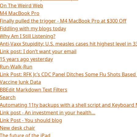
On The Weird Web
M4 MacBook Pro
Finally pulled the trigger - M4 MacBook Pro at $300 Off
Fiddling with my blogs today
Why Am I Still Listening?
Anti-Vaxx Stupidity: U.S. measles cases hit highest level in 3
Link post: I don’t want your email
15 years ago yesterday
Run-Walk-Run
Link Post: RFK Jr.’s CDC Panel Ditches Some Flu Shots Based 
Vaccine Junk Data
BBEdit Markdown Text Filters
Search
Automating 11ty backups with a shell script and Keyboard
Link post - An investment in your health…
Link Post - You should blog
New desk chair
The future of the iPad