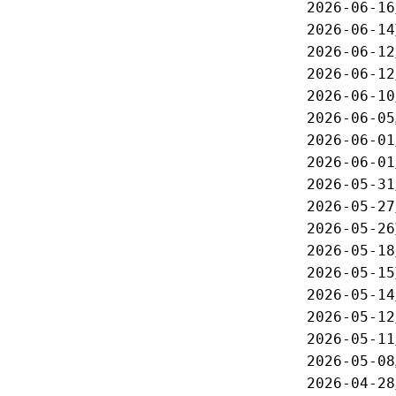
2026-06-16
2026-06-14
2026-06-12
2026-06-12
2026-06-10
2026-06-05
2026-06-01
2026-06-01
2026-05-31
2026-05-27
2026-05-26
2026-05-18
2026-05-15
2026-05-14
2026-05-12
2026-05-11
2026-05-08
2026-04-28