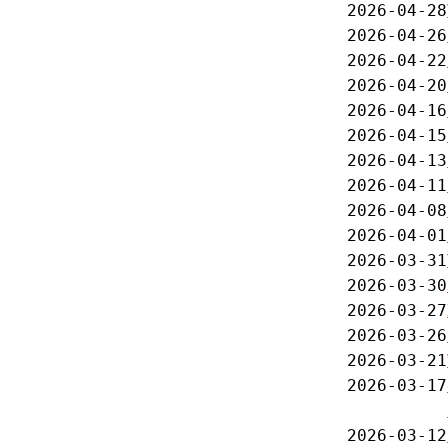
2026-04-28
2026-04-26
2026-04-22
2026-04-20
2026-04-16
2026-04-15
2026-04-13
2026-04-11
2026-04-08
2026-04-01
2026-03-31
2026-03-30
2026-03-27
2026-03-26
2026-03-21
2026-03-17
2026-03-12