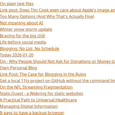
On plain text files
Link post: Does Tim Cook even care about Apple's image 
Too Many Options (And Why That's Actually Fine)
Not moaning about AI
Winter snow storm update
Bracing for the big chill
Life before social media
Blogging: No List, No Schedule
Today 2026-01-20
On - Why People Should Not Ask for Donations or Money to
Own Personal Blog
Link Post: The Case for Blogging in the Ruins
Get a local 11ty project on GitHub without the command li
On the NFL Streaming Fragmentation
Static.Quest - a Webring for static websites
A Practical Path to Universal Healthcare
Managing Digital Information
It pays to have a backup browser