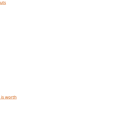
cuts
 is worth