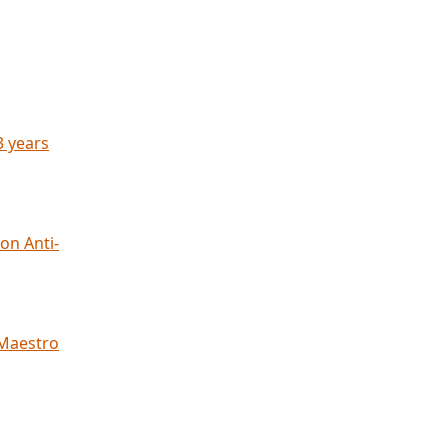
3 years
on Anti-
 Maestro