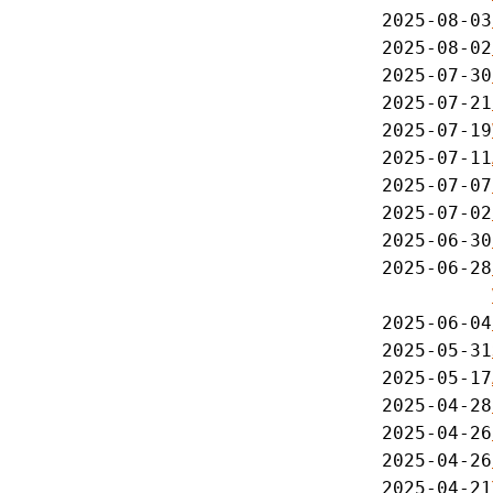
2025-08-03
2025-08-02
2025-07-30
2025-07-21
2025-07-19
2025-07-11
2025-07-07
2025-07-02
2025-06-30
2025-06-28
2025-06-04
2025-05-31
2025-05-17
2025-04-28
2025-04-26
2025-04-26
2025-04-21