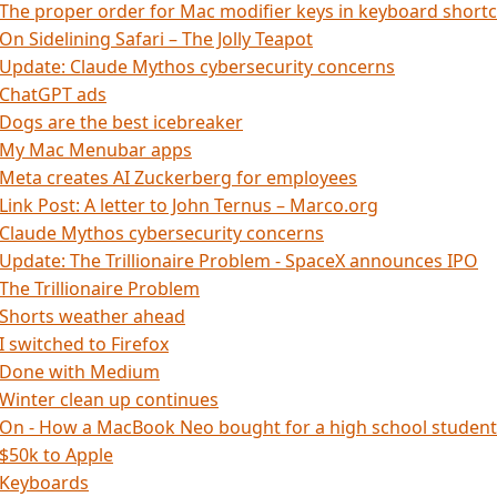
The proper order for Mac modifier keys in keyboard short
On Sidelining Safari – The Jolly Teapot
Update: Claude Mythos cybersecurity concerns
ChatGPT ads
Dogs are the best icebreaker
My Mac Menubar apps
Meta creates AI Zuckerberg for employees
Link Post: A letter to John Ternus – Marco.org
Claude Mythos cybersecurity concerns
Update: The Trillionaire Problem - SpaceX announces IPO
The Trillionaire Problem
Shorts weather ahead
I switched to Firefox
Done with Medium
Winter clean up continues
On - How a MacBook Neo bought for a high school student
$50k to Apple
Keyboards