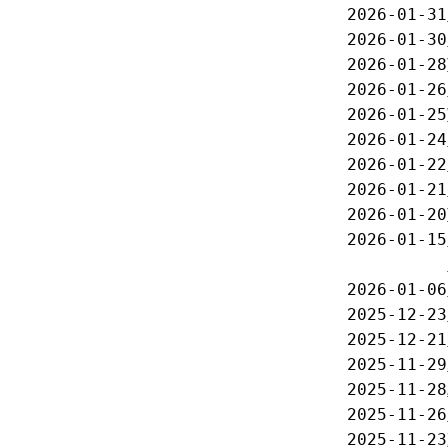
2026-01-31
2026-01-30
2026-01-28
2026-01-26
2026-01-25
2026-01-24
2026-01-22
2026-01-21
2026-01-20
2026-01-15
2026-01-06
2025-12-23
2025-12-21
2025-11-29
2025-11-28
2025-11-26
2025-11-23