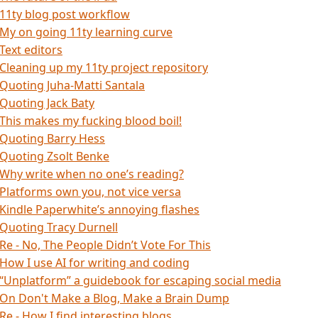
11ty blog post workflow
My on going 11ty learning curve
Text editors
Cleaning up my 11ty project repository
Quoting Juha-Matti Santala
Quoting Jack Baty
This makes my fucking blood boil!
Quoting Barry Hess
Quoting Zsolt Benke
Why write when no one’s reading?
Platforms own you, not vice versa
Kindle Paperwhite’s annoying flashes
Quoting Tracy Durnell
Re - No, The People Didn’t Vote For This
How I use AI for writing and coding
“Unplatform” a guidebook for escaping social media
On Don't Make a Blog, Make a Brain Dump
Re - How I find interesting blogs