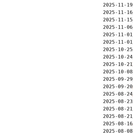
2025-11-19
2025-11-16
2025-11-15
2025-11-06
2025-11-01
2025-11-01
2025-10-25
2025-10-24
2025-10-21
2025-10-08
2025-09-29
2025-09-20
2025-08-24
2025-08-23
2025-08-21
2025-08-21
2025-08-16
2025-08-08