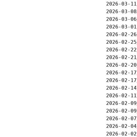
2026-03-11
2026-03-08
2026-03-06
2026-03-01
2026-02-26
2026-02-25
2026-02-22
2026-02-21
2026-02-20
2026-02-17
2026-02-17
2026-02-14
2026-02-11
2026-02-09
2026-02-09
2026-02-07
2026-02-04
2026-02-02