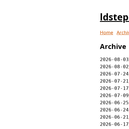
ldste
Home
Archi
Archive
2026-08-03
2026-08-02
2026-07-24
2026-07-21
2026-07-17
2026-07-09
2026-06-25
2026-06-24
2026-06-21
2026-06-17