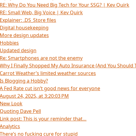
RE: Why Do You Need Big Tech for Your SSG? | Kev Quirk
RE: Small Web, Big Voice | Kev Quirk
Explainer: .DS_Store files
Digital housekeeping
More design updates
Hobbies
Updated design
Re: Smartphones are not the enemy
Why I Finally Shopped My Auto Insurance (And You Should 
Carrot Weather’s limited weather sources
Is Blogging a Hobby?
A Fed Rate cut isn’t good news for everyone
August 24, 2025, at 3:20:03 PM
New Look
Quoting Dave Pell
Link post: This is your reminder that…
Analytics
There’s no fucking cure for stupid