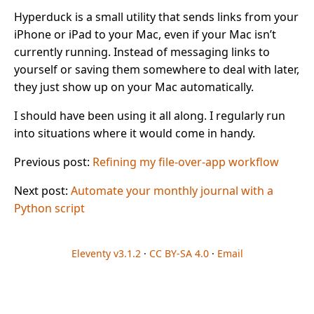
Hyperduck is a small utility that sends links from your
iPhone or iPad to your Mac, even if your Mac isn’t
currently running. Instead of messaging links to
yourself or saving them somewhere to deal with later,
they just show up on your Mac automatically.
I should have been using it all along. I regularly run
into situations where it would come in handy.
Previous post:
Refining my file-over-app workflow
Next post:
Automate your monthly journal with a
Python script
Eleventy v3.1.2
·
CC BY-SA 4.0
·
Email