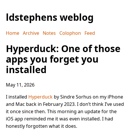
ldstephens weblog
Home
Archive
Notes
Colophon
Feed
Hyperduck: One of those
apps you forget you
installed
May 11, 2026
I installed
Hyperduck
by Sindre Sorhus on my iPhone
and Mac back in February 2023. I don’t think I’ve used
it once since then. This morning an update for the
iOS app reminded me it was even installed. I had
honestly forgotten what it does.