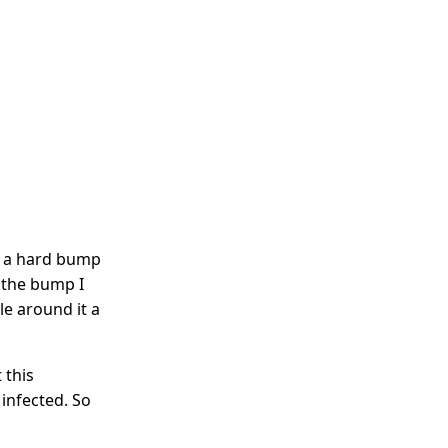
s a hard bump
f the bump I
cle around it a
 this
 infected. So