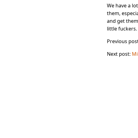
We have a lot
them, especia
and get them
little fuckers.
Previous pos
Next post:
Mi