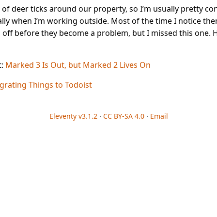
 of deer ticks around our property, so I’m usually pretty co
lly when I’m working outside. Most of the time I notice th
 off before they become a problem, but I missed this one. 
t:
Marked 3 Is Out, but Marked 2 Lives On
grating Things to Todoist
Eleventy v3.1.2
·
CC BY-SA 4.0
·
Email