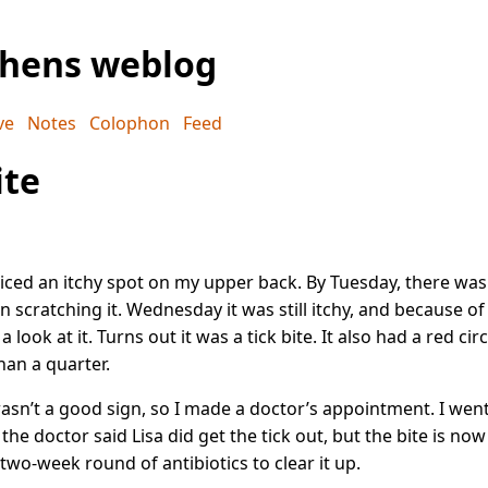
phens weblog
ve
Notes
Colophon
Feed
ite
iced an itchy spot on my upper back. By Tuesday, there wa
n scratching it. Wednesday it was still itchy, and because o
a look at it. Turns out it was a tick bite. It also had a red cir
than a quarter.
asn’t a good sign, so I made a doctor’s appointment. I went
he doctor said Lisa did get the tick out, but the bite is now
two-week round of antibiotics to clear it up.