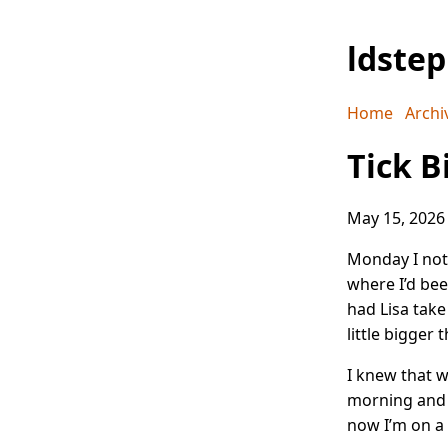
ldste
Home
Archi
Tick B
May 15, 2026
Monday I not
where I’d bee
had Lisa take 
little bigger 
I knew that w
morning and t
now I’m on a 