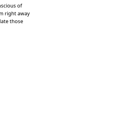
nscious of
em right away
Hate those