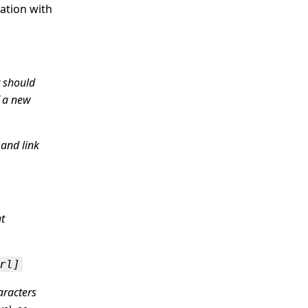
ation with
r should
f a new
 and link
t
rl]
aracters