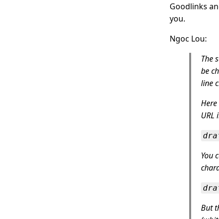
Goodlinks and
you.
Ngoc Lou:
The s
be ch
line 
Here 
URL i
dra
You 
chara
dra
But t