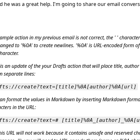
 he was a great help. I'm going to share our email convers
ample action in my previous email is not correct, the ' ' characte
anged to '%0A' to create newlines. '%0A' is URL-encoded form o
character.
is an update of the your Drafts action that will place title, author
n separate lines:
fts://create?text=[title]%0A[author]%0A[url]
can format the values in Markdown by inserting Markdown forma
cters in the URL:
fts://create?text=# [title]%0A_[author]_%0A[u
his URL will not work because it contains unsafe and reserved ch