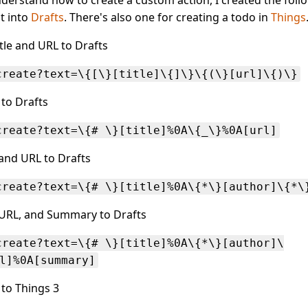
t into
Drafts
. There's also one for creating a todo in
Things
le and URL to Drafts
create?text=\{[\}[title]\{]\}\{(\}[url]\{)\}
 to Drafts
create?text=\{# \}[title]%0A\{_\}%0A[url]
, and URL to Drafts
create?text=\{# \}[title]%0A\{*\}[author]\{*\
, URL, and Summary to Drafts
create?text=\{# \}[title]%0A\{*\}[author]\
l]%0A[summary]
 to Things 3