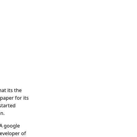
at its the
apaper for its
 started
n.
 A google
eveloper of