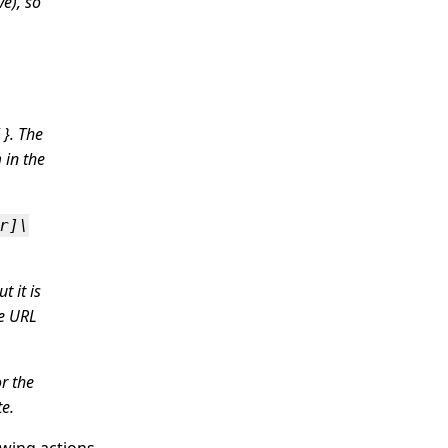
e), so
 }. The
 in the
r]\
t it is
he URL
r the
te.
owing actions