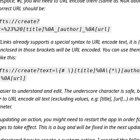
espace, #), you will need to URL encode them (same as %0A abov
orrect URL should be:
fts://create?
t=%23%20[title]%0A_[author]_%0A[url]
inks already supports a special syntax to URL encode text, it is {
enclosed in those brackets will be URL encoded. You can use them
ike this:
fts://create?text=\{# \}[title]%0A\{*\}[autho
}%0A[url]
 easier to understand and edit. The underscore character is safe, bu
r to URL encode all text (excluding values, e.g: [title], [url]…) in t
meter.
 updating an action, you might need to restart the app in order fo
es to take effect. This is a bug and will be fixed in the next upda
derstand how to create a custom action, I created the foll