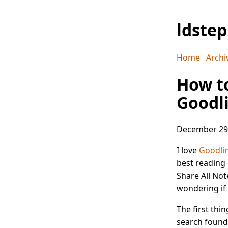
ldste
Home
Archi
How to
Goodl
December 29
I love
Goodli
best reading e
Share All Not
wondering if 
The first thi
search found 