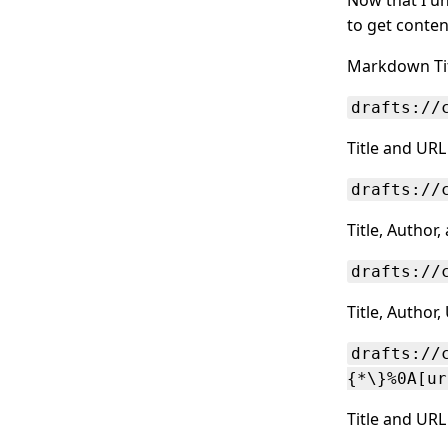
to get conten
Markdown Tit
drafts://
Title and URL
drafts://
Title, Author
drafts://
Title, Author
drafts://
{*\}%0A[ur
Title and URL