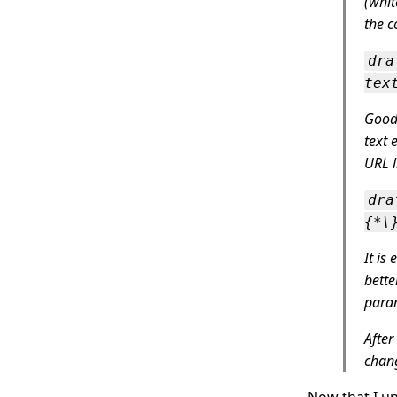
(whit
the c
dra
tex
GoodL
text 
URL l
dra
{*\
It is
bette
para
After
chang
Now that I un