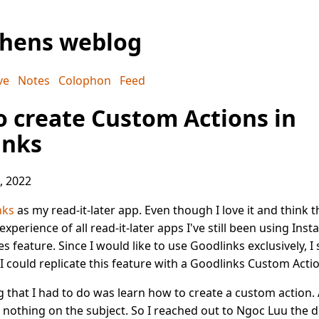
phens weblog
ve
Notes
Colophon
Feed
 create Custom Actions in
inks
, 2022
nks
as my read-it-later app. Even though I love it and think th
xperience of all read-it-later apps I've still been using Inst
es feature. Since I would like to use Goodlinks exclusively, I
I could replicate this feature with a Goodlinks Custom Actio
ng that I had to do was learn how to create a custom action.
nothing on the subject. So I reached out to Ngoc Luu the d