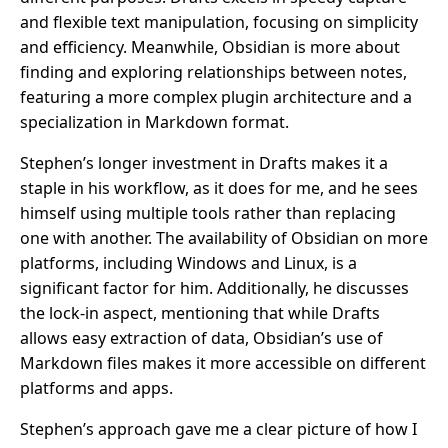
and flexible text manipulation, focusing on simplicity
and efficiency. Meanwhile, Obsidian is more about
finding and exploring relationships between notes,
featuring a more complex plugin architecture and a
specialization in Markdown format.
Stephen’s longer investment in Drafts makes it a
staple in his workflow, as it does for me, and he sees
himself using multiple tools rather than replacing
one with another. The availability of Obsidian on more
platforms, including Windows and Linux, is a
significant factor for him. Additionally, he discusses
the lock-in aspect, mentioning that while Drafts
allows easy extraction of data, Obsidian’s use of
Markdown files makes it more accessible on different
platforms and apps.
Stephen’s approach gave me a clear picture of how I