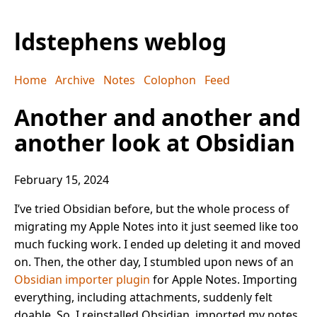
ldstephens weblog
Home
Archive
Notes
Colophon
Feed
Another and another and
another look at Obsidian
February 15, 2024
I’ve tried Obsidian before, but the whole process of
migrating my Apple Notes into it just seemed like too
much fucking work. I ended up deleting it and moved
on. Then, the other day, I stumbled upon news of an
Obsidian importer plugin
for Apple Notes. Importing
everything, including attachments, suddenly felt
doable. So, I reinstalled Obsidian, imported my notes,