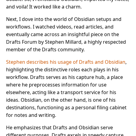
and voila! It worked like a charm.
Next, I dove into the world of Obsidian setups and
workflows. I watched videos, read articles, and
eventually came across an insightful piece on the
Drafts Forum by Stephen Millard, a highly respected
member of the Drafts community.
Stephen describes his usage of Drafts and Obsidian
,
highlighting the distinctive roles each plays in his
workflow. Drafts serves as his capture hub, a place
where he preprocesses information for use
elsewhere, acting like a transport service for his
ideas. Obsidian, on the other hand, is one of his
destinations, functioning as a personal filing cabinet
for notes and writing.
He emphasizes that Drafts and Obsidian serve
different purposes. Drafts excels in speedy capture