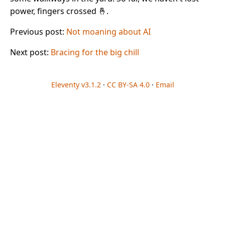
power, fingers crossed 🤞.
Previous post:
Not moaning about AI
Next post:
Bracing for the big chill
Eleventy v3.1.2
·
CC BY-SA 4.0
·
Email