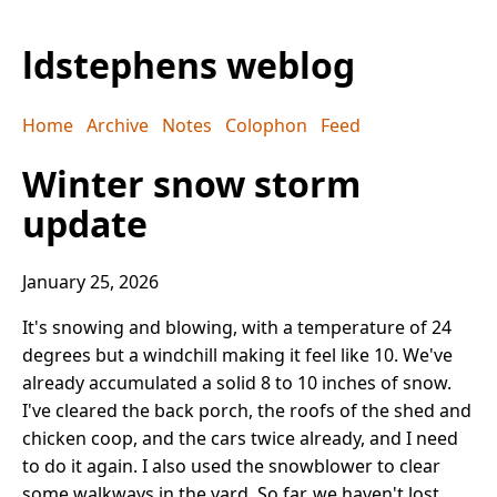
ldstephens weblog
Home
Archive
Notes
Colophon
Feed
Winter snow storm
update
January 25, 2026
It's snowing and blowing, with a temperature of 24
degrees but a windchill making it feel like 10. We've
already accumulated a solid 8 to 10 inches of snow.
I've cleared the back porch, the roofs of the shed and
chicken coop, and the cars twice already, and I need
to do it again. I also used the snowblower to clear
some walkways in the yard. So far, we haven't lost