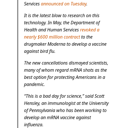
Services
announced on Tuesday
.
It is the latest blow to research on this
technology. In May, the Department of
Health and Human Services
revoked a
nearly $600 million contract
to the
drugmaker Moderna to develop a vaccine
against bird flu.
The new cancellations dismayed scientists,
many of whom regard mRNA shots as the
best option for protecting Americans in a
pandemic.
“This is a bad day for science,” said Scott
Hensley, an immunologist at the University
of Pennsylvania who has been working to
develop an mRNA vaccine against
influenza.