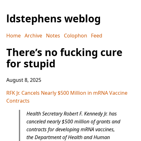
ldstephens weblog
Home
Archive
Notes
Colophon
Feed
There’s no fucking cure
for stupid
August 8, 2025
RFK Jr. Cancels Nearly $500 Million in mRNA Vaccine
Contracts
Health Secretary Robert F. Kennedy Jr. has
canceled nearly $500 million of grants and
contracts for developing mRNA vaccines,
the Department of Health and Human