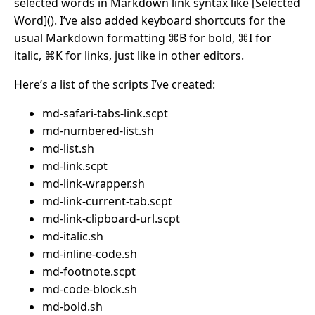
selected words in Markdown link syntax like [Selected
Word](). I’ve also added keyboard shortcuts for the
usual Markdown formatting ⌘B for bold, ⌘I for
italic, ⌘K for links, just like in other editors.
Here’s a list of the scripts I’ve created:
md-safari-tabs-link.scpt
md-numbered-list.sh
md-list.sh
md-link.scpt
md-link-wrapper.sh
md-link-current-tab.scpt
md-link-clipboard-url.scpt
md-italic.sh
md-inline-code.sh
md-footnote.scpt
md-code-block.sh
md-bold.sh