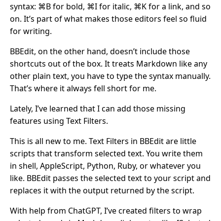
syntax: ⌘B for bold, ⌘I for italic, ⌘K for a link, and so
on. It’s part of what makes those editors feel so fluid
for writing.
BBEdit, on the other hand, doesn’t include those
shortcuts out of the box. It treats Markdown like any
other plain text, you have to type the syntax manually.
That’s where it always fell short for me.
Lately, I’ve learned that I can add those missing
features using Text Filters.
This is all new to me. Text Filters in BBEdit are little
scripts that transform selected text. You write them
in shell, AppleScript, Python, Ruby, or whatever you
like. BBEdit passes the selected text to your script and
replaces it with the output returned by the script.
With help from ChatGPT, I’ve created filters to wrap