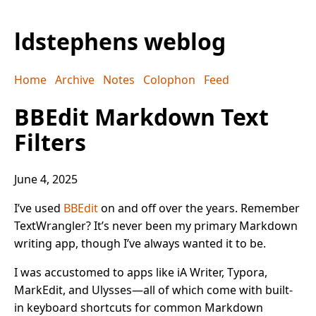
ldstephens weblog
Home
Archive
Notes
Colophon
Feed
BBEdit Markdown Text
Filters
June 4, 2025
I’ve used
BBEdit
on and off over the years. Remember
TextWrangler? It’s never been my primary Markdown
writing app, though I’ve always wanted it to be.
I was accustomed to apps like iA Writer, Typora,
MarkEdit, and Ulysses—all of which come with built-
in keyboard shortcuts for common Markdown