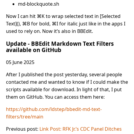
md-blockquote.sh
Now I can hit ⌘K to wrap selected text in [Selected
Text](), ⌘B for bold, ⌘I for italic just like in the apps I
used to rely on. Now it’s also in BBEdit.
Update - BBEdit Markdown Text Filters
available on GitHub
05 June 2025
After I published the post yesterday, several people
contacted me and wanted to know if I could make the
scripts available for download. In light of that, I put
them on GitHub. You can access them here:
https://github.com/ldstep/bbedit-md-text-
filters/tree/main
Previous post:
Link Post: RFK Jr.’s CDC Panel Ditches