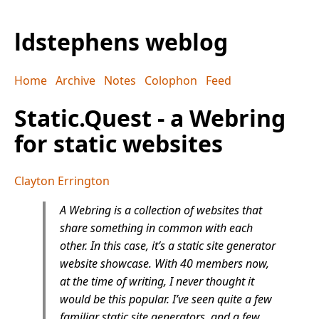
ldstephens weblog
Home
Archive
Notes
Colophon
Feed
Static.Quest - a Webring
for static websites
Clayton Errington
A Webring is a collection of websites that
share something in common with each
other. In this case, it’s a static site generator
website showcase. With 40 members now,
at the time of writing, I never thought it
would be this popular. I’ve seen quite a few
familiar static site generators, and a few