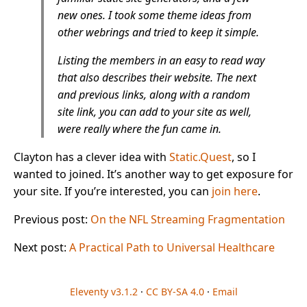
new ones. I took some theme ideas from
other webrings and tried to keep it simple.
Listing the members in an easy to read way
that also describes their website. The next
and previous links, along with a random
site link, you can add to your site as well,
were really where the fun came in.
Clayton has a clever idea with
Static.Quest
, so I
wanted to joined. It’s another way to get exposure for
your site. If you’re interested, you can
join here
.
Previous post:
On the NFL Streaming Fragmentation
Next post:
A Practical Path to Universal Healthcare
Eleventy v3.1.2
·
CC BY-SA 4.0
·
Email