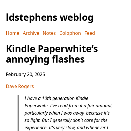
ldstephens weblog
Home
Archive
Notes
Colophon
Feed
Kindle Paperwhite’s
annoying flashes
February 20, 2025
Dave Rogers
I have a 10th generation Kindle
Paperwhite. I've read from it a fair amount,
particularly when I was away, because it's
so light. But I generally don't care for the
experience. It's very slow, and whenever I