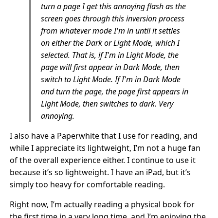
turn a page I get this annoying flash as the
screen goes through this inversion process
from whatever mode I'm in until it settles
on either the Dark or Light Mode, which I
selected. That is, if I'm in Light Mode, the
page will first appear in Dark Mode, then
switch to Light Mode. If I'm in Dark Mode
and turn the page, the page first appears in
Light Mode, then switches to dark. Very
annoying.
I also have a Paperwhite that I use for reading, and
while I appreciate its lightweight, I’m not a huge fan
of the overall experience either. I continue to use it
because it’s so lightweight. I have an iPad, but it’s
simply too heavy for comfortable reading.
Right now, I’m actually reading a physical book for
the first time in a very long time, and I’m enjoying the