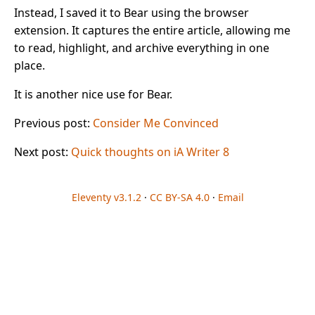
Instead, I saved it to Bear using the browser
extension. It captures the entire article, allowing me
to read, highlight, and archive everything in one
place.
It is another nice use for Bear.
Previous post:
Consider Me Convinced
Next post:
Quick thoughts on iA Writer 8
Eleventy v3.1.2
·
CC BY-SA 4.0
·
Email