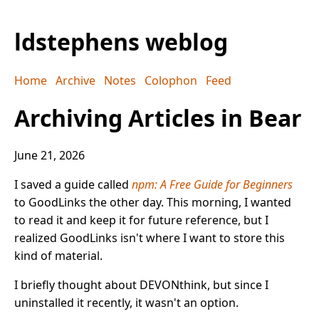
ldstephens weblog
Home
Archive
Notes
Colophon
Feed
Archiving Articles in Bear
June 21, 2026
I saved a guide called
npm: A Free Guide for Beginners
to GoodLinks the other day. This morning, I wanted
to read it and keep it for future reference, but I
realized GoodLinks isn't where I want to store this
kind of material.
I briefly thought about DEVONthink, but since I
uninstalled it recently, it wasn't an option.