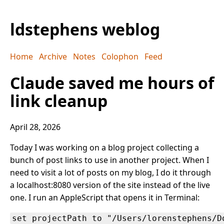
ldstephens weblog
Home
Archive
Notes
Colophon
Feed
Claude saved me hours of
link cleanup
April 28, 2026
Today I was working on a blog project collecting a
bunch of post links to use in another project. When I
need to visit a lot of posts on my blog, I do it through
a localhost:8080 version of the site instead of the live
one. I run an AppleScript that opens it in Terminal:
set projectPath to "/Users/lorenstephens/D