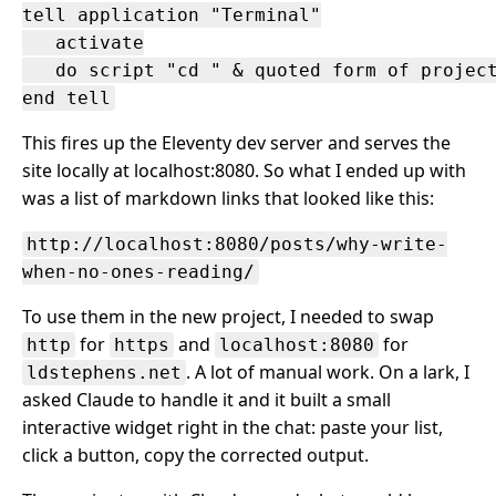
tell application "Terminal"

   activate

   do script "cd " & quoted form of project
This fires up the Eleventy dev server and serves the
site locally at localhost:8080. So what I ended up with
was a list of markdown links that looked like this:
http://localhost:8080/posts/why-write-
when-no-ones-reading/
To use them in the new project, I needed to swap
for
and
for
http
https
localhost:8080
. A lot of manual work. On a lark, I
ldstephens.net
asked Claude to handle it and it built a small
interactive widget right in the chat: paste your list,
click a button, copy the corrected output.