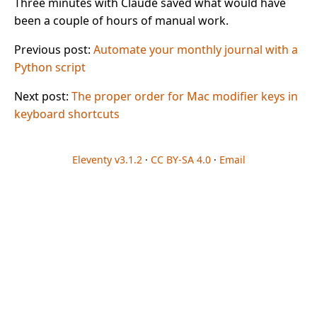
Three minutes with Claude saved what would have
been a couple of hours of manual work.
Previous post:
Automate your monthly journal with a
Python script
Next post:
The proper order for Mac modifier keys in
keyboard shortcuts
Eleventy v3.1.2
·
CC BY-SA 4.0
·
Email