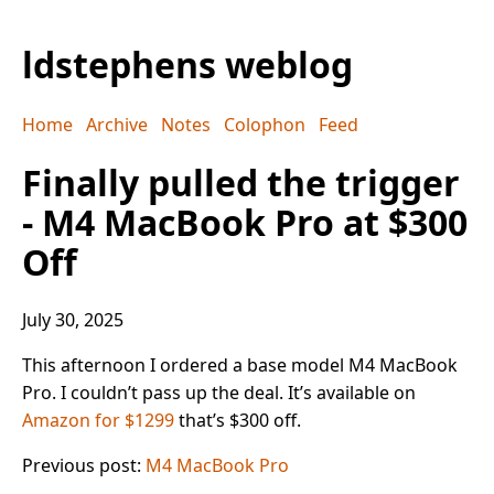
ldstephens weblog
Home
Archive
Notes
Colophon
Feed
Finally pulled the trigger
- M4 MacBook Pro at $300
Off
July 30, 2025
This afternoon I ordered a base model M4 MacBook
Pro. I couldn’t pass up the deal. It’s available on
Amazon for $1299
that’s $300 off.
Previous post:
M4 MacBook Pro