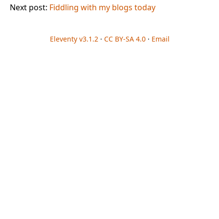
Next post:
Fiddling with my blogs today
Eleventy v3.1.2
·
CC BY-SA 4.0
·
Email