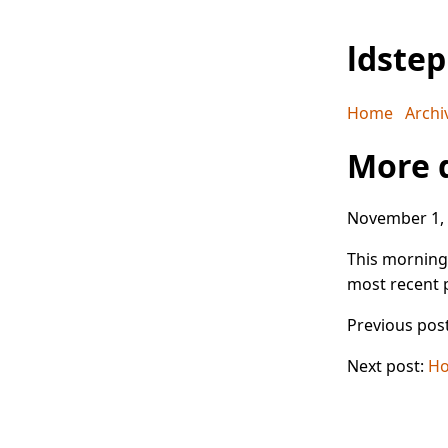
ldste
Home
Archi
More 
November 1,
This morning,
most recent p
Previous pos
Next post:
Ho