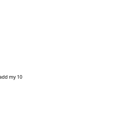
 add my 10