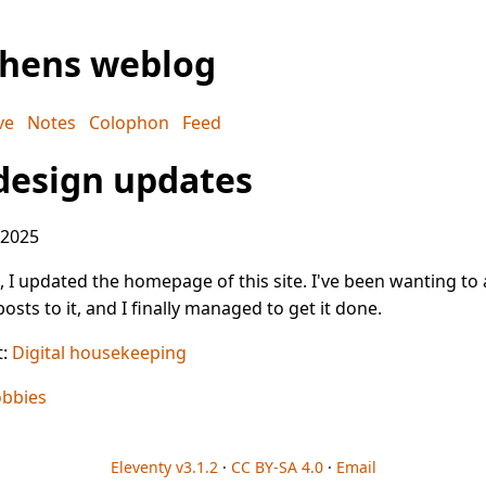
phens weblog
ve
Notes
Colophon
Feed
design updates
 2025
 I updated the homepage of this site. I've been wanting to
osts to it, and I finally managed to get it done.
t:
Digital housekeeping
bbies
Eleventy v3.1.2
·
CC BY-SA 4.0
·
Email