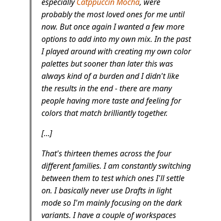
especially
Catppuccin Mocha
, were
probably the most loved ones for me until
now. But once again I wanted a few more
options to add into my own mix. In the past
I played around with creating my own color
palettes but sooner than later this was
always kind of a burden and I didn't like
the results in the end - there are many
people having more taste and feeling for
colors that match brilliantly together.
[…]
That's thirteen themes across the four
different families. I am constantly switching
between them to test which ones I'll settle
on. I basically never use Drafts in light
mode so I'm mainly focusing on the dark
variants. I have a couple of workspaces