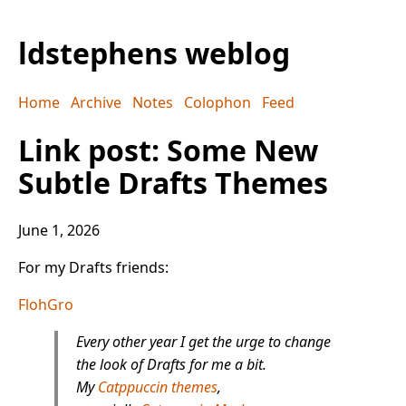
ldstephens weblog
Home
Archive
Notes
Colophon
Feed
Link post: Some New
Subtle Drafts Themes
June 1, 2026
For my Drafts friends:
FlohGro
Every other year I get the urge to change
the look of Drafts for me a bit.
My
Catppuccin themes
,