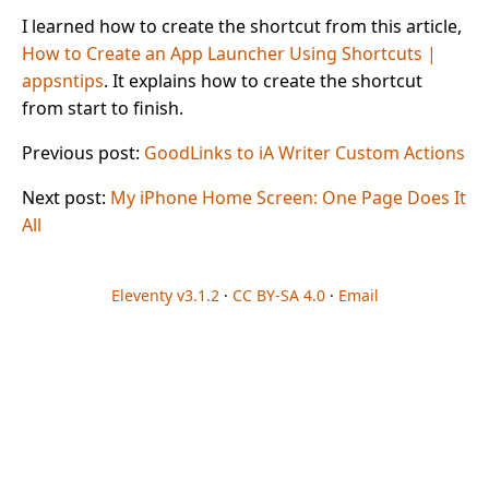
I learned how to create the shortcut from this article,
How to Create an App Launcher Using Shortcuts |
appsntips
. It explains how to create the shortcut
from start to finish.
Previous post:
GoodLinks to iA Writer Custom Actions
Next post:
My iPhone Home Screen: One Page Does It
All
Eleventy v3.1.2
·
CC BY-SA 4.0
·
Email