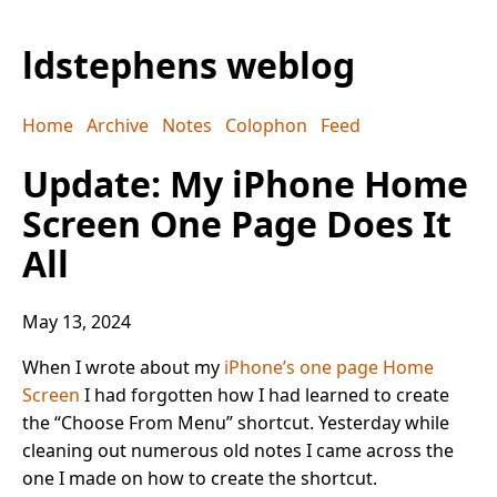
ldstephens weblog
Home
Archive
Notes
Colophon
Feed
Update: My iPhone Home
Screen One Page Does It
All
May 13, 2024
When I wrote about my
iPhone’s one page Home
Screen
I had forgotten how I had learned to create
the “Choose From Menu” shortcut. Yesterday while
cleaning out numerous old notes I came across the
one I made on how to create the shortcut.