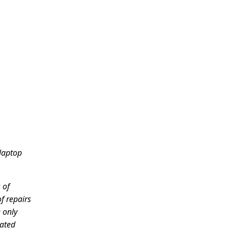
 laptop
 of
of repairs
 only
cated