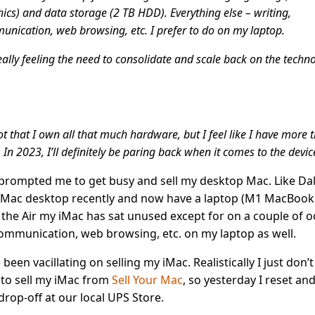
ics) and data storage (2 TB HDD). Everything else – writing,
nication, web browsing, etc. I prefer to do on my laptop.
eally feeling the need to consolidate and scale back on the techno
not that I own all that much hardware, but I feel like I have more 
 In 2023, I’ll definitely be paring back when it comes to the devic
prompted me to get busy and sell my desktop Mac. Like Dall
iMac desktop recently and now have a laptop (M1 MacBook A
 the Air my iMac has sat unused except for on a couple of o
communication, web browsing, etc. on my laptop as well.
e been vacillating on selling my iMac. Realistically I just don’t 
 to sell my iMac from
Sell Your Mac
, so yesterday I reset an
drop-off at our local UPS Store.