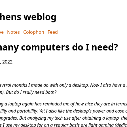
phens weblog
ve
Notes
Colophon
Feed
any computers do I need?
, 2022
everal months I made do with only a desktop. Now I also have a
n). But do I really need both?
g a laptop again has reminded me of how nice they are in terms
bility and portability. Yet I also like the desktop’s power and ease 
pgrades. But analyzing my tech use after obtaining a laptop, the
s I use my desktop for on a regular basis are light gaming (dedi