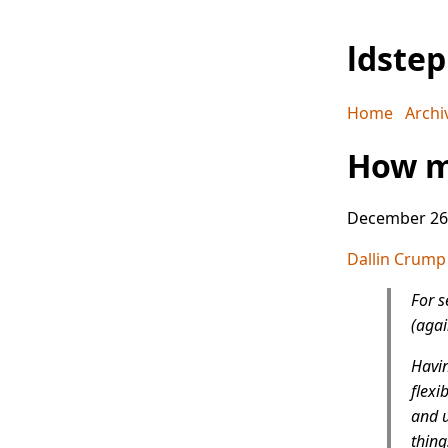
ldste
Home
Archi
How m
December 26
Dallin Crump
For s
(agai
Havin
flexi
and u
thing