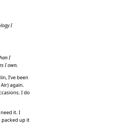
logy I
than I
es I own.
in, I’ve been
ir) again.
ccasions. I do
need it. I
d packed up it