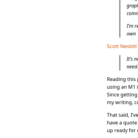
graph
commu
I’m r
own
Scott Nesbitt
It’s 
need.
Reading this 
using an M1 
Since getting
my writing, 
That said, I’v
have a quote
up ready for 