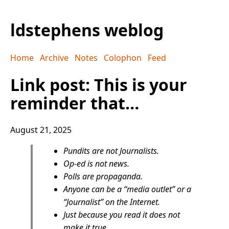
ldstephens weblog
Home
Archive
Notes
Colophon
Feed
Link post: This is your
reminder that…
August 21, 2025
Pundits are not Journalists.
Op-ed is not news.
Polls are propaganda.
Anyone can be a “media outlet” or a
“Journalist” on the Internet.
Just because you read it does not
make it true.