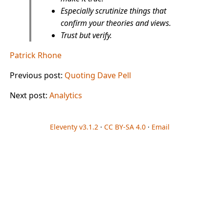
Especially scrutinize things that
confirm your theories and views.
Trust but verify.
Patrick Rhone
Previous post:
Quoting Dave Pell
Next post:
Analytics
Eleventy v3.1.2
·
CC BY-SA 4.0
·
Email