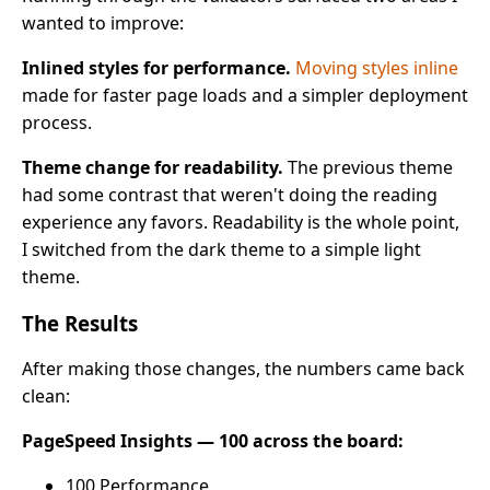
wanted to improve:
Inlined styles for performance.
Moving styles inline
made for faster page loads and a simpler deployment
process.
Theme change for readability.
The previous theme
had some contrast that weren't doing the reading
experience any favors. Readability is the whole point,
I switched from the dark theme to a simple light
theme.
The Results
After making those changes, the numbers came back
clean:
PageSpeed Insights — 100 across the board:
100 Performance