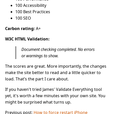
100 Accessibility
100 Best Practices
100 SEO
Carbon rating:
A+
W3C HTML Validation:
Document checking completed. No errors
or warnings to show.
The scores are great. More importantly, the changes
make the site better to read and a little quicker to
load. That’s the part I care about.
If you haven't tried James' Validate Everything tool
yet, it's worth a few minutes with your own site. You
might be surprised what turns up.
Previous post:
How to force restart iPhone