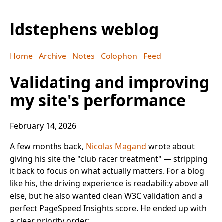
ldstephens weblog
Home
Archive
Notes
Colophon
Feed
Validating and improving
my site's performance
February 14, 2026
A few months back,
Nicolas Magand
wrote about
giving his site the "club racer treatment" — stripping
it back to focus on what actually matters. For a blog
like his, the driving experience is readability above all
else, but he also wanted clean W3C validation and a
perfect PageSpeed Insights score. He ended up with
a clear priority order: