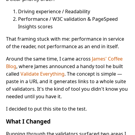
Driving experience / Readability
Performance / W3C validation & PageSpeed
Insights scores
That framing stuck with me: performance in service
of the reader, not performance as an end in itself.
Around the same time, I came across
James' Coffee
Blog
, where James announced a handy tool he built
called
Validate Everything
. The concept is simple —
paste in a URL and it generates links to a whole suite
of validators. It's the kind of tool you didn't know you
needed until you have it.
I decided to put this site to the test.
What I Changed
Running through the validators surfaced two areas I