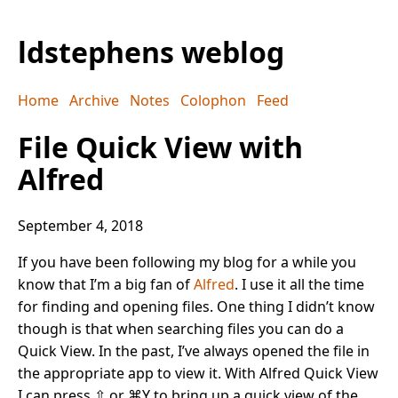
ldstephens weblog
Home
Archive
Notes
Colophon
Feed
File Quick View with
Alfred
September 4, 2018
If you have been following my blog for a while you
know that I’m a big fan of
Alfred
. I use it all the time
for finding and opening files. One thing I didn’t know
though is that when searching files you can do a
Quick View. In the past, I’ve always opened the file in
the appropriate app to view it. With Alfred Quick View
I can press ⇧ or ⌘Y to bring up a quick view of the