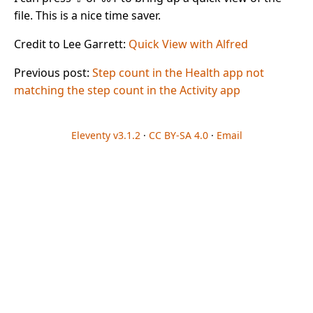
file. This is a nice time saver.
Credit to Lee Garrett:
Quick View with Alfred
Previous post:
Step count in the Health app not
matching the step count in the Activity app
Eleventy v3.1.2
·
CC BY-SA 4.0
·
Email