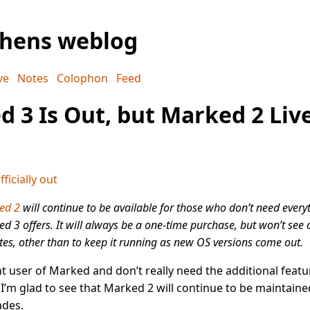
phens weblog
ve
Notes
Colophon
Feed
 3 Is Out, but Marked 2 Liv
ficially out
ed 2
will continue to be available for those who don’t need every
d 3 offers. It will always be a one-time purchase, but won’t see a
es, other than to keep it running as new OS versions come out.
ght user of Marked and don’t really need the additional featu
I’m glad to see that Marked 2 will continue to be maintaine
des.