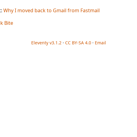
t:
Why I moved back to Gmail from Fastmail
ck Bite
Eleventy v3.1.2
·
CC BY-SA 4.0
·
Email