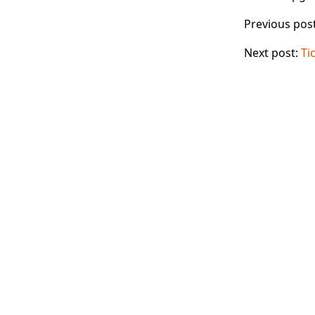
Previous pos
Next post:
Ti