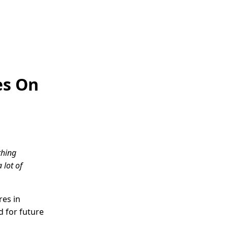
es On
thing
 lot of
res in
d for future