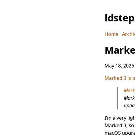
ldste
Home
Archi
Marked
May 18, 2026
Marked 3 is of
Mark
Marke
updat
I’m a very li
Marked 3, so 
macOS upgra