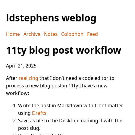
ldstephens weblog
Home
Archive
Notes
Colophon
Feed
11ty blog post workflow
April 21, 2025
After
realizing
that I don’t need a code editor to
process a new blog post in 11ty I have a new
workflow:
Write the post in Markdown with front matter
using
Drafts
.
Save as file to the Desktop, naming it with the
post slug.