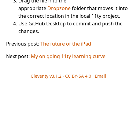
Drag the file into the
appropriate
Dropzone
folder that moves it into
the correct location in the local 11ty project.
Use GitHub Desktop to commit and push the
changes.
Previous post:
The future of the iPad
Next post:
My on going 11ty learning curve
Eleventy v3.1.2
·
CC BY-SA 4.0
·
Email