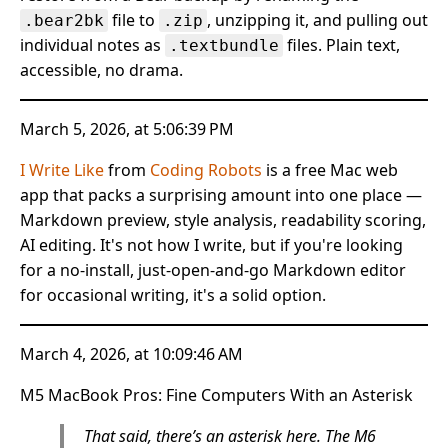
file to
, unzipping it, and pulling out
.bear2bk
.zip
individual notes as
files. Plain text,
.textbundle
accessible, no drama.
March 5, 2026, at 5:06:39 PM
I Write Like
from
Coding Robots
is a free Mac web
app that packs a surprising amount into one place —
Markdown preview, style analysis, readability scoring,
AI editing. It's not how I write, but if you're looking
for a no-install, just-open-and-go Markdown editor
for occasional writing, it's a solid option.
March 4, 2026, at 10:09:46 AM
M5 MacBook Pros: Fine Computers With an Asterisk
That said, there’s an asterisk here. The M6