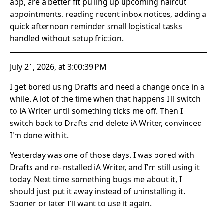
app, are a better fit pulling up upcoming haircut
appointments, reading recent inbox notices, adding a
quick afternoon reminder small logistical tasks
handled without setup friction.
July 21, 2026, at 3:00:39 PM
I get bored using Drafts and need a change once in a
while. A lot of the time when that happens I'll switch
to iA Writer until something ticks me off. Then I
switch back to Drafts and delete iA Writer, convinced
I'm done with it.
Yesterday was one of those days. I was bored with
Drafts and re-installed iA Writer, and I'm still using it
today. Next time something bugs me about it, I
should just put it away instead of uninstalling it.
Sooner or later I'll want to use it again.