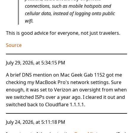
connections, such as mobile hotspots and
cellular data, instead of logging onto public
wifi.
This is good advice for everyone, not just travelers.
Source
July 29, 2026, at 5:34:15 PM
A brief DNS mention on Mac Geek Gab 1152 got me
checking my MacBook Pro's network settings. Sure
enough, it was set to Verizon an oversight from when
we switched ISPs over a year ago. I cleared it out and
switched back to Cloudflare ‭1.1.1.1.
July 24, 2026, at 5:11:18 PM