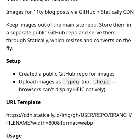
Images for 11ty blog posts via GitHub + Statically CDN
Keep images out of the main site repo. Store them in
a separate public GitHub repo and serve them
through Statically, which resizes and converts on the
fly.
Setup
Created a public GitHub repo for images
Upload images as
(not
—
.jpeg
.heic
browsers can't display HEIC natively)
URL Template
https://cdn.statically.io/img/gh/USER/REPO/BRANCH/
FILENAME?width=800&format=webp
Usage