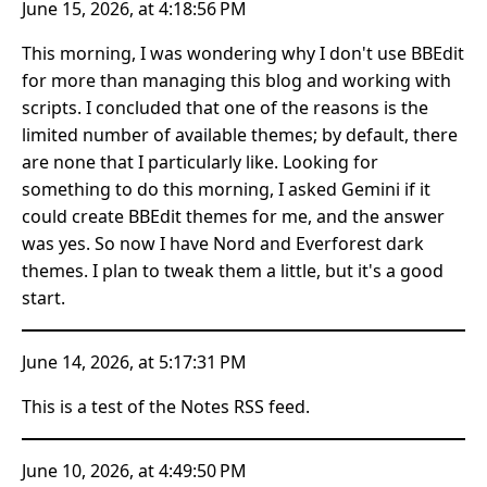
June 15, 2026, at 4:18:56 PM
This morning, I was wondering why I don't use BBEdit
for more than managing this blog and working with
scripts. I concluded that one of the reasons is the
limited number of available themes; by default, there
are none that I particularly like. Looking for
something to do this morning, I asked Gemini if it
could create BBEdit themes for me, and the answer
was yes. So now I have Nord and Everforest dark
themes. I plan to tweak them a little, but it's a good
start.
June 14, 2026, at 5:17:31 PM
This is a test of the Notes RSS feed.
June 10, 2026, at 4:49:50 PM