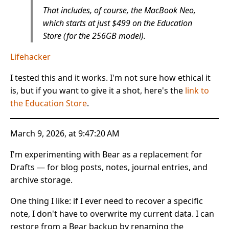
That includes, of course, the MacBook Neo,
which starts at just $499 on the Education
Store (for the 256GB model).
Lifehacker
I tested this and it works. I'm not sure how ethical it
is, but if you want to give it a shot, here's the
link to
the Education Store
.
March 9, 2026, at 9:47:20 AM
I'm experimenting with Bear as a replacement for
Drafts — for blog posts, notes, journal entries, and
archive storage.
One thing I like: if I ever need to recover a specific
note, I don't have to overwrite my current data. I can
restore from a Bear backup by renaming the