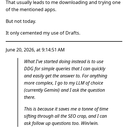
That usually leads to me downloading and trying one
of the mentioned apps.
But not today.
It only cemented my use of Drafts.
June 20, 2026, at 9:14:51 AM
What I've started doing instead is to use
DDG for simple queries that I can quickly
and easily get the answer to. For anything
more complex, I go to my LLM of choice
(currently Gemini) and I ask the question
there.
This is because it saves me a tonne of time
sifting through all the SEO crap, and I can
ask follow up questions too. Win/win.