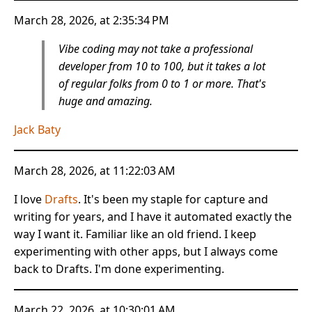
March 28, 2026, at 2:35:34 PM
Vibe coding may not take a professional
developer from 10 to 100, but it takes a lot
of regular folks from 0 to 1 or more. That's
huge and amazing.
Jack Baty
March 28, 2026, at 11:22:03 AM
I love
Drafts
. It's been my staple for capture and
writing for years, and I have it automated exactly the
way I want it. Familiar like an old friend. I keep
experimenting with other apps, but I always come
back to Drafts. I'm done experimenting.
March 22, 2026, at 10:30:01 AM