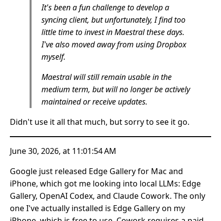
It's been a fun challenge to develop a
syncing client, but unfortunately, I find too
little time to invest in Maestral these days.
I've also moved away from using Dropbox
myself.
Maestral will still remain usable in the
medium term, but will no longer be actively
maintained or receive updates.
Didn't use it all that much, but sorry to see it go.
June 30, 2026, at 11:01:54 AM
Google just released Edge Gallery for Mac and
iPhone, which got me looking into local LLMs: Edge
Gallery, OpenAI Codex, and Claude Cowork. The only
one I've actually installed is Edge Gallery on my
iPhone, which is free to use. Cowork requires a paid