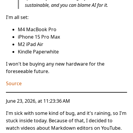
sustainable, and you can blame AI for it.
I'm all set:
M4 MacBook Pro
iPhone 15 Pro Max
M2 iPad Air
Kindle Paperwhite
I won't be buying any new hardware for the
foreseeable future.
Source
June 23, 2026, at 11:23:36 AM
I'm sick with some kind of bug, and it's raining, so I'm
stuck inside today. Because of that, I decided to
watch videos about Markdown editors on YouTube.