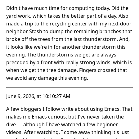
Didn't have much time for computing today. Did the
yard work, which takes the better part of a day. Also
made a trip to the recycling center with my next-door
neighbor Stash to dump the remaining branches that
broke off the trees from the last thunderstorm. And,
it looks like we're in for another thunderstorm this
evening. The thunderstorms we get are always
preceded by a front with really strong winds, which is
when we get the tree damage. Fingers crossed that
we avoid any damage this evening.
June 9, 2026, at 10:10:27 AM
A few bloggers I follow write about using Emacs. That
makes me Emacs curious, but I've never taken the
dive — although I have watched a few beginner
videos. After watching, I come away thinking it's just