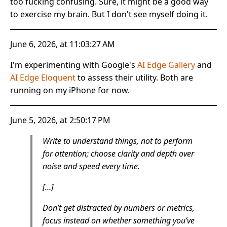
too fucking confusing. Sure, it might be a good way
to exercise my brain. But I don't see myself doing it.
June 6, 2026, at 11:03:27 AM
I'm experimenting with Google's
AI Edge Gallery
and
AI Edge Eloquent
to assess their utility. Both are
running on my iPhone for now.
June 5, 2026, at 2:50:17 PM
Write to understand things, not to perform
for attention; choose clarity and depth over
noise and speed every time.
[…]
Don’t get distracted by numbers or metrics,
focus instead on whether something you’ve