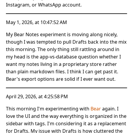
Instagram, or WhatsApp account.
May 1, 2026, at 10:47:52 AM
My Bear Notes experiment is moving along nicely,
though I was tempted to pull Drafts back into the mix
this morning. The only thing still rattling around in
my head is the app-vs-database question whether I
want my notes living in a proprietary store rather
than plain markdown files. I think I can get past it.
Bear's export options are solid if I ever want out.
April 29, 2026, at 4:25:58 PM
This morning I'm experimenting with
Bear
again. I
love the UI and the way everything is organized in the
sidebar with tags. I'm considering it as a replacement
for Drafts. My issue with Drafts is how cluttered the