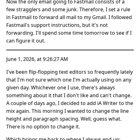
Now the only email going to Fastmail consists of a
few stragglers and some junk. Therefore, I set a rule
in Fastmail to forward all mail to my Gmail. I followed
Fastmail's support instructions, but it's not
forwarding. I'll spend some time tomorrow to see if I
can figure it out.
June 1, 2026, at 9:26:27 AM
I've been flip-flopping text editors so frequently lately
that I'm not sure which one I'm actually using on any
given day. Whichever one I use, there's always
something about it that I don't like and can't change.
A couple of days ago, I decided to add iA Writer to the
mix again. This morning I wanted to change the line
height and paragraph spacing. Well, guess what.
There is no option to change it.
Which brings me back to where I always end up: