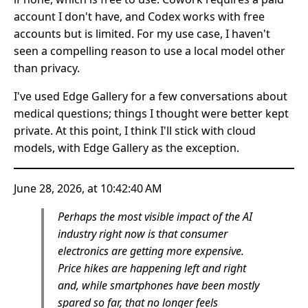
account I don't have, and Codex works with free
accounts but is limited. For my use case, I haven't
seen a compelling reason to use a local model other
than privacy.
I've used Edge Gallery for a few conversations about
medical questions; things I thought were better kept
private. At this point, I think I'll stick with cloud
models, with Edge Gallery as the exception.
June 28, 2026, at 10:42:40 AM
Perhaps the most visible impact of the AI
industry right now is that consumer
electronics are getting more expensive.
Price hikes are happening left and right
and, while smartphones have been mostly
spared so far, that no longer feels