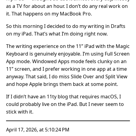
as a TV for about an hour. I don’t do any real work on
it. That happens on my MacBook Pro.
So this morning I decided to do my writing in Drafts
on my iPad. That’s what I’m doing right now.
The writing experience on the 11” iPad with the Magic
Keyboard is genuinely enjoyable. I’m using Full Screen
App mode. Windowed Apps mode feels clunky on an
11” screen, and I prefer working in one app at a time
anyway. That said, I do miss Slide Over and Split View
and hope Apple brings them back at some point.
If I didn’t have an 11ty blog that requires macOS, I
could probably live on the iPad. But I never seem to
stick with it.
April 17, 2026, at 5:10:24 PM