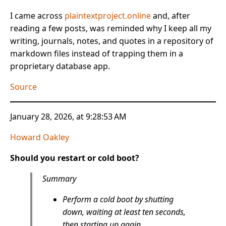
I came across
plaintextproject.online
and, after
reading a few posts, was reminded why I keep all my
writing, journals, notes, and quotes in a repository of
markdown files instead of trapping them in a
proprietary database app.
Source
January 28, 2026, at 9:28:53 AM
Howard Oakley
Should you restart or cold boot?
Summary
Perform a cold boot by shutting
down, waiting at least ten seconds,
then starting up again.