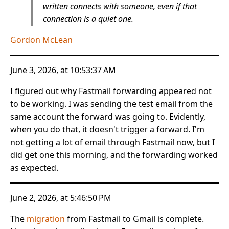
written connects with someone, even if that
connection is a quiet one.
Gordon McLean
June 3, 2026, at 10:53:37 AM
I figured out why Fastmail forwarding appeared not
to be working. I was sending the test email from the
same account the forward was going to. Evidently,
when you do that, it doesn't trigger a forward. I'm
not getting a lot of email through Fastmail now, but I
did get one this morning, and the forwarding worked
as expected.
June 2, 2026, at 5:46:50 PM
The
migration
from Fastmail to Gmail is complete.