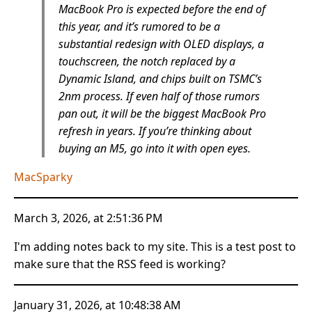
MacBook Pro is expected before the end of
this year, and it’s rumored to be a
substantial redesign with OLED displays, a
touchscreen, the notch replaced by a
Dynamic Island, and chips built on TSMC’s
2nm process. If even half of those rumors
pan out, it will be the biggest MacBook Pro
refresh in years. If you’re thinking about
buying an M5, go into it with open eyes.
MacSparky
March 3, 2026, at 2:51:36 PM
I'm adding notes back to my site. This is a test post to
make sure that the RSS feed is working?
January 31, 2026, at 10:48:38 AM