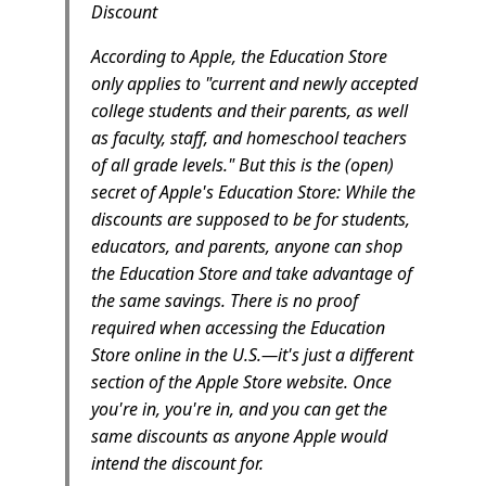
Discount
According to Apple, the Education Store
only applies to "current and newly accepted
college students and their parents, as well
as faculty, staff, and homeschool teachers
of all grade levels." But this is the (open)
secret of Apple's Education Store: While the
discounts are supposed to be for students,
educators, and parents, anyone can shop
the Education Store and take advantage of
the same savings. There is no proof
required when accessing the Education
Store online in the U.S.—it's just a different
section of the Apple Store website. Once
you're in, you're in, and you can get the
same discounts as anyone Apple would
intend the discount for.