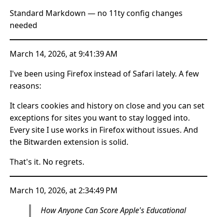
Standard Markdown — no 11ty config changes
needed
March 14, 2026, at 9:41:39 AM
I've been using Firefox instead of Safari lately. A few
reasons:
It clears cookies and history on close and you can set
exceptions for sites you want to stay logged into.
Every site I use works in Firefox without issues. And
the Bitwarden extension is solid.
That's it. No regrets.
March 10, 2026, at 2:34:49 PM
How Anyone Can Score Apple's Educational