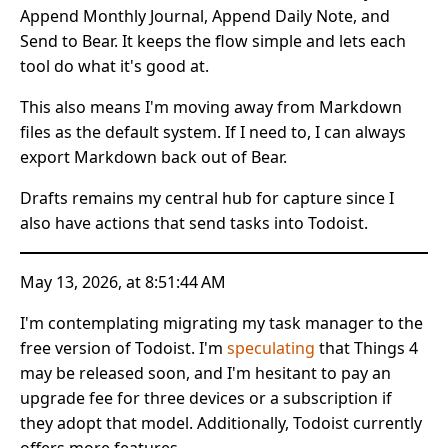
Append Monthly Journal, Append Daily Note, and
Send to Bear. It keeps the flow simple and lets each
tool do what it's good at.
This also means I'm moving away from Markdown
files as the default system. If I need to, I can always
export Markdown back out of Bear.
Drafts remains my central hub for capture since I
also have actions that send tasks into Todoist.
May 13, 2026, at 8:51:44 AM
I'm contemplating migrating my task manager to the
free version of Todoist. I'm
speculating
that Things 4
may be released soon, and I'm hesitant to pay an
upgrade fee for three devices or a subscription if
they adopt that model. Additionally, Todoist currently
offers more features.