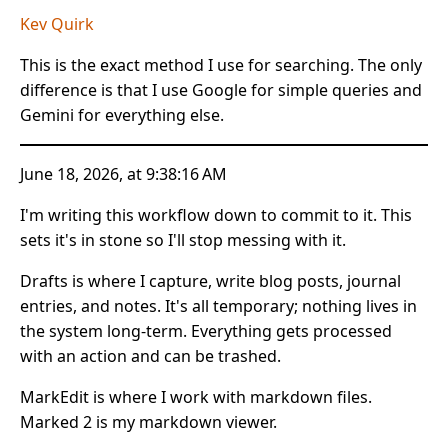
Kev Quirk
This is the exact method I use for searching. The only
difference is that I use Google for simple queries and
Gemini for everything else.
June 18, 2026, at 9:38:16 AM
I'm writing this workflow down to commit to it. This
sets it's in stone so I'll stop messing with it.
Drafts is where I capture, write blog posts, journal
entries, and notes. It's all temporary; nothing lives in
the system long-term. Everything gets processed
with an action and can be trashed.
MarkEdit is where I work with markdown files.
Marked 2 is my markdown viewer.