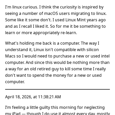
I'm linux curious. I think the curiosity is inspired by
seeing a number of macOS users migrating to linux.
Some like it some don't. I used Linux Mint years ago
and as I recall I liked it. So for me it be something to
learn or more appropriately re-learn.
What's holding me back is a computer. The way I
understand it, Linux isn't compatible with silicon
Macs so I would need to purchase a new or used intel
computer. And since this would be nothing more than
a way for an old retired guy to kill some time I really
don't want to spend the money for a new or used
computer.
April 18, 2026, at 11:38:21 AM
I’m feeling a little guilty this morning for neglecting
my iPad — though I do use it almost every day, mostly