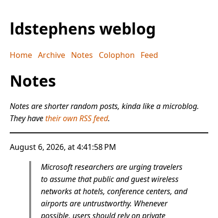
ldstephens weblog
Home
Archive
Notes
Colophon
Feed
Notes
Notes are shorter random posts, kinda like a microblog.
They have
their own RSS feed
.
August 6, 2026, at 4:41:58 PM
Microsoft researchers are urging travelers
to assume that public and guest wireless
networks at hotels, conference centers, and
airports are untrustworthy. Whenever
possible, users should rely on private