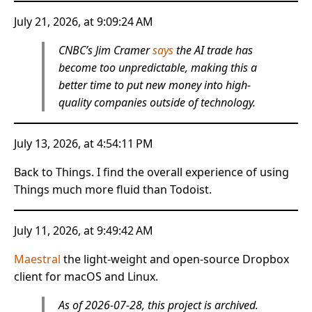
July 21, 2026, at 9:09:24 AM
CNBC’s Jim Cramer
says
the AI trade has
become too unpredictable, making this a
better time to put new money into high-
quality companies outside of technology.
July 13, 2026, at 4:54:11 PM
Back to Things. I find the overall experience of using
Things much more fluid than Todoist.
July 11, 2026, at 9:49:42 AM
Maestral
the light-weight and open-source Dropbox
client for macOS and Linux.
As of 2026-07-28, this project is archived.