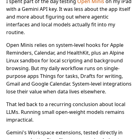
I spent part of the day testing
Open Minis
on my iPad
with a Gemini API key. It was less about the app itself
and more about figuring out where agentic
interfaces and local models actually fit into my
routine.
Open Minis relies on system-level hooks for Apple
Reminders, Calendar, and HealthKit, plus an Alpine
Linux sandbox for local scripting and background
browsing. But my daily workflow runs on single-
purpose apps Things for tasks, Drafts for writing,
Gmail and Google Calendar. System-level integrations
lose their value when data lives elsewhere.
That led back to a recurring conclusion about local
LLMs. Running small open-weight models remains
impractical.
Gemini's Workspace extensions, tested directly in