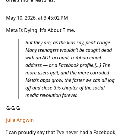
May 10, 2026, at 3:45:02 PM
Meta Is Dying. It’s About Time.
But they are, as the kids say, peak cringe.
Many teenagers wouldn’t be caught dead
with an AOL account, a Yahoo email
address — or a Facebook profile.[…] The
more users quit, and the more corroded
Meta’s apps grow, the faster we can all log
off and close this chapter of the social
media revolution forever.
👏👏👏
Julia Angwin
I can proudly say that I've never had a Facebook,