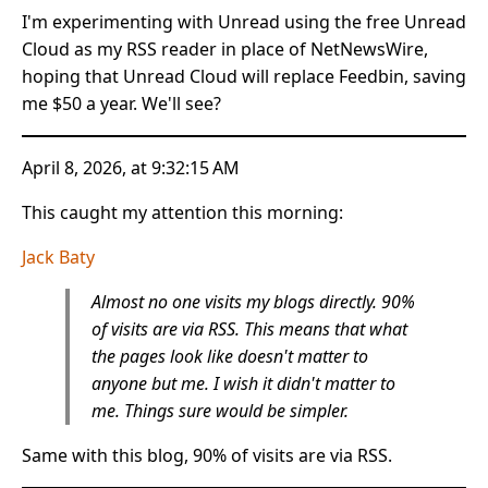
I'm experimenting with Unread using the free Unread
Cloud as my RSS reader in place of NetNewsWire,
hoping that Unread Cloud will replace Feedbin, saving
me $50 a year. We'll see?
April 8, 2026, at 9:32:15 AM
This caught my attention this morning:
Jack Baty
Almost no one visits my blogs directly. 90%
of visits are via RSS. This means that what
the pages look like doesn't matter to
anyone but me. I wish it didn't matter to
me. Things sure would be simpler.
Same with this blog, 90% of visits are via RSS.