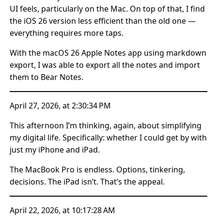
UI feels, particularly on the Mac. On top of that, I find
the iOS 26 version less efficient than the old one —
everything requires more taps.
With the macOS 26 Apple Notes app using markdown
export, I was able to export all the notes and import
them to Bear Notes.
April 27, 2026, at 2:30:34 PM
This afternoon I’m thinking, again, about simplifying
my digital life. Specifically: whether I could get by with
just my iPhone and iPad.
The MacBook Pro is endless. Options, tinkering,
decisions. The iPad isn’t. That’s the appeal.
April 22, 2026, at 10:17:28 AM