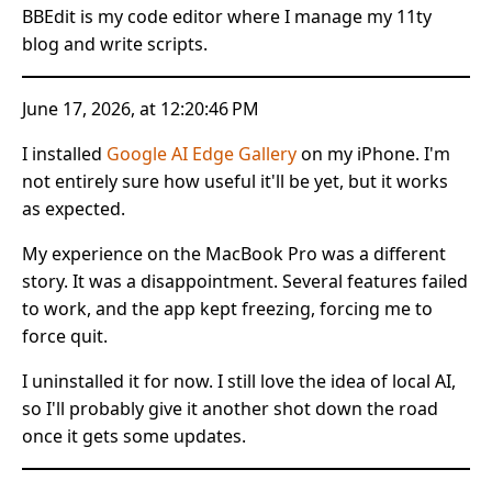
BBEdit is my code editor where I manage my 11ty
blog and write scripts.
June 17, 2026, at 12:20:46 PM
I installed
Google AI Edge Gallery
on my iPhone. I'm
not entirely sure how useful it'll be yet, but it works
as expected.
My experience on the MacBook Pro was a different
story. It was a disappointment. Several features failed
to work, and the app kept freezing, forcing me to
force quit.
I uninstalled it for now. I still love the idea of local AI,
so I'll probably give it another shot down the road
once it gets some updates.