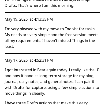
Drafts. That's where I am this morning.
May 19, 2026, at 4:13:35 PM
I'm very pleased with my move to Todoist for tasks.
My needs are very simple and the free version meets
all my requirements. I haven't missed Things in the
least.
May 17, 2026, at 4:52:31 PM
I got interested in Bear again today. I really like the UI
and how it handles long-term storage for my blog,
journal, daily notes, and general notes. I can pair it
with Drafts for capture, using a few simple actions to
move things in cleanly.
I have three Drafts actions that make this easy: