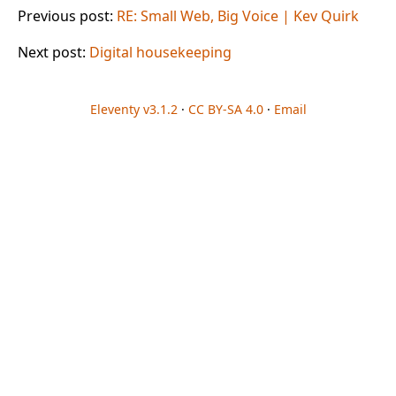
Previous post:
RE: Small Web, Big Voice | Kev Quirk
Next post:
Digital housekeeping
Eleventy v3.1.2
·
CC BY-SA 4.0
·
Email