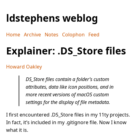
ldstephens weblog
Home
Archive
Notes
Colophon
Feed
Explainer: .DS_Store files
Howard Oakley
DS_Store files contain a folder’s custom
attributes, data like icon positions, and in
more recent versions of macOS custom
settings for the display of file metadata.
I first encountered .DS_Store files in my 11ty projects.
In fact, it’s included in my .gitignore file. Now I know
what it is.