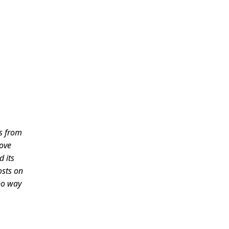
es from
love
d its
osts on
 no way