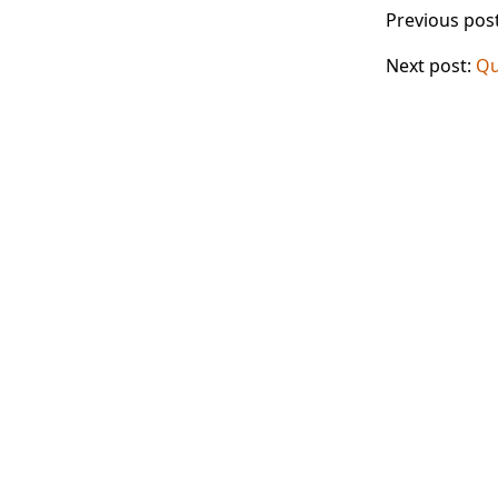
Previous pos
Next post:
Qu