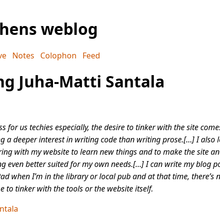
phens weblog
ve
Notes
Colophon
Feed
g Juha-Matti Santala
ss for us techies especially, the desire to tinker with the site com
g a deeper interest in writing code than writing prose.[…] I also 
ring with my website to learn new things and to make the site an
ng even better suited for my own needs.[…] I can write my blog p
ad when I’m in the library or local pub and at that time, there’s
e to tinker with the tools or the website itself.
ntala