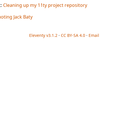
t:
Cleaning up my 11ty project repository
oting Jack Baty
Eleventy v3.1.2
·
CC BY-SA 4.0
·
Email