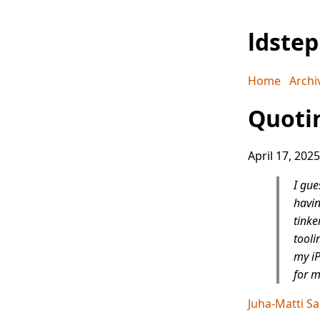
ldste
Home
Archi
Quotin
April 17, 2025
I gue
havin
tinke
tooli
my iP
for m
Juha-Matti Sa