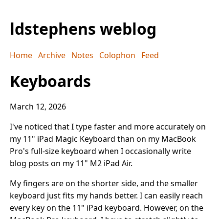
ldstephens weblog
Home
Archive
Notes
Colophon
Feed
Keyboards
March 12, 2026
I've noticed that I type faster and more accurately on
my 11" iPad Magic Keyboard than on my MacBook
Pro's full-size keyboard when I occasionally write
blog posts on my 11" M2 iPad Air.
My fingers are on the shorter side, and the smaller
keyboard just fits my hands better. I can easily reach
every key on the 11" iPad keyboard. However, on the