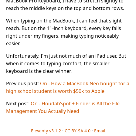
MacBook Pro keyboard, I have to stretch slightly to
reach the middle keys on the top and bottom rows.
When typing on the MacBook, I can feel that slight
reach. But on the 11-inch keyboard, every key falls
right under my fingers, making typing noticeably
easier.
Unfortunately, I'm just not much of an iPad user. But
when it comes to typing comfort, the smaller
keyboard is the clear winner.
Previous post:
On - How a MacBook Neo bought for a
high school student is worth $50k to Apple
Next post:
On - HoudahSpot + Finder is All the File
Management You Actually Need
Eleventy v3.1.2
·
CC BY-SA 4.0
·
Email