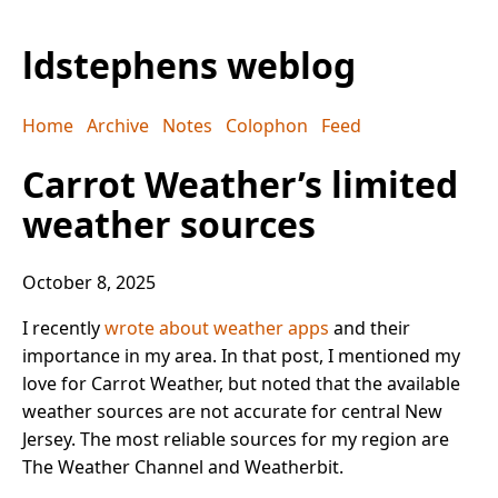
ldstephens weblog
Home
Archive
Notes
Colophon
Feed
Carrot Weather’s limited
weather sources
October 8, 2025
I recently
wrote about weather apps
and their
importance in my area. In that post, I mentioned my
love for Carrot Weather, but noted that the available
weather sources are not accurate for central New
Jersey. The most reliable sources for my region are
The Weather Channel and Weatherbit.