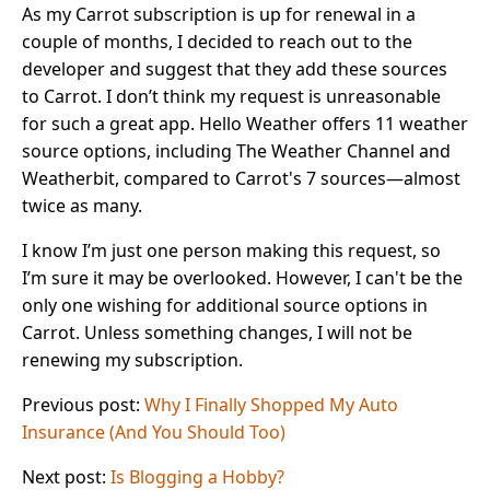
As my Carrot subscription is up for renewal in a
couple of months, I decided to reach out to the
developer and suggest that they add these sources
to Carrot. I don’t think my request is unreasonable
for such a great app. Hello Weather offers 11 weather
source options, including The Weather Channel and
Weatherbit, compared to Carrot's 7 sources—almost
twice as many.
I know I’m just one person making this request, so
I’m sure it may be overlooked. However, I can't be the
only one wishing for additional source options in
Carrot. Unless something changes, I will not be
renewing my subscription.
Previous post:
Why I Finally Shopped My Auto
Insurance (And You Should Too)
Next post:
Is Blogging a Hobby?