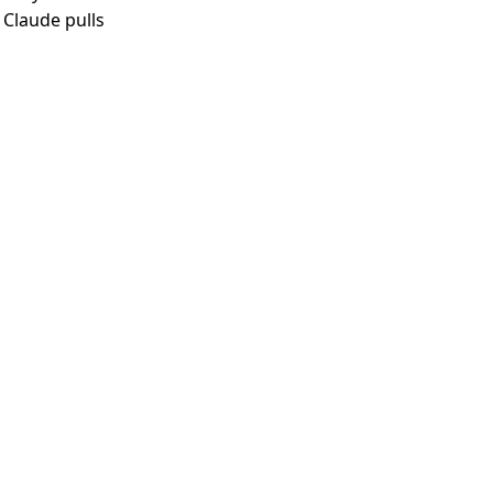
 Claude pulls