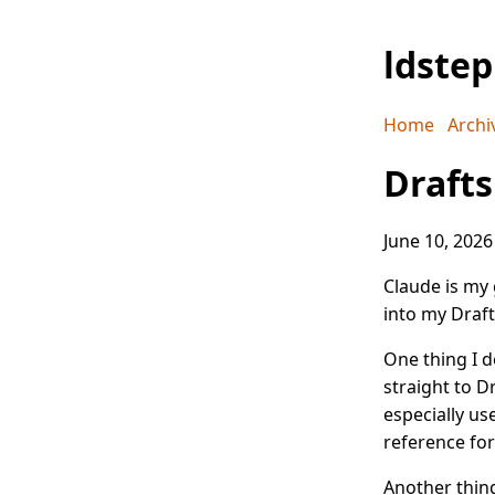
ldste
Home
Archi
Drafts
June 10, 2026
Claude is my 
into my Draft
One thing I d
straight to D
especially u
reference fo
Another thing