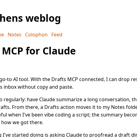
phens weblog
ve
Notes
Colophon
Feed
 MCP for Claude
go-to AI tool. With the Drafts MCP connected, I can drop res
s inbox without copy and paste.
o regularly: have Claude summarize a long conversation, th
rafts. From there, a Drafts action moves it to my Notes folder
seful when I've been vibe coding a script; the summary bec
r how we got there.
 I've started doing is asking Claude to proofread a draft di