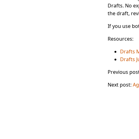
Drafts. No ex
the draft, rev
If you use bo
Resources:
Drafts 
Drafts 
Previous pos
Next post:
Ag