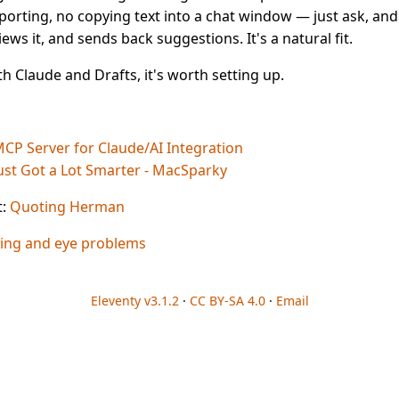
porting, no copying text into a chat window — just ask, and
iews it, and sends back suggestions. It's a natural fit.
th Claude and Drafts, it's worth setting up.
MCP Server for Claude/AI Integration
Just Got a Lot Smarter - MacSparky
t:
Quoting Herman
ing and eye problems
Eleventy v3.1.2
·
CC BY-SA 4.0
·
Email