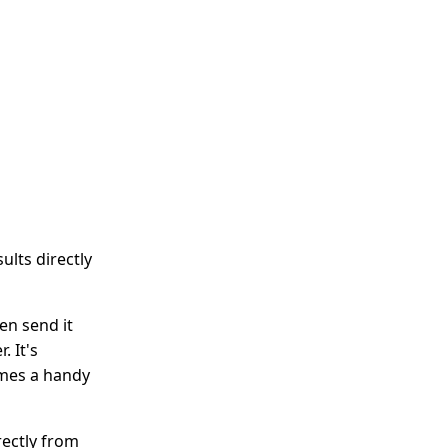
ults directly
en send it
. It's
omes a handy
rectly from