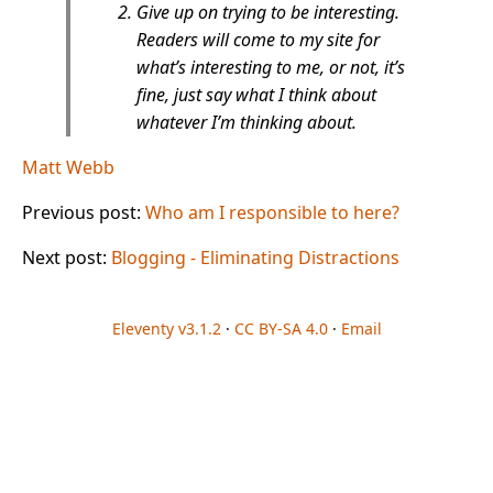
Give up on trying to be interesting.
Readers will come to my site for
what’s interesting to me, or not, it’s
fine, just say what I think about
whatever I’m thinking about.
Matt Webb
Previous post:
Who am I responsible to here?
Next post:
Blogging - Eliminating Distractions
Eleventy v3.1.2
·
CC BY-SA 4.0
·
Email