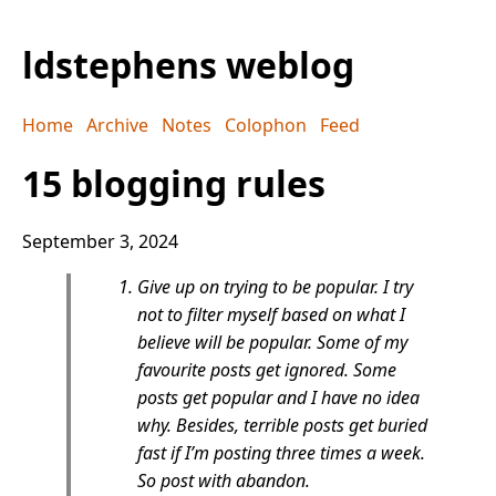
ldstephens weblog
Home
Archive
Notes
Colophon
Feed
15 blogging rules
September 3, 2024
Give up on trying to be popular. I try
not to filter myself based on what I
believe will be popular. Some of my
favourite posts get ignored. Some
posts get popular and I have no idea
why. Besides, terrible posts get buried
fast if I’m posting three times a week.
So post with abandon.