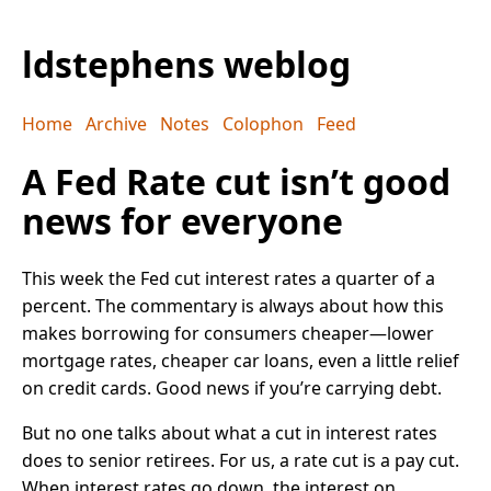
ldstephens weblog
Home
Archive
Notes
Colophon
Feed
A Fed Rate cut isn’t good
news for everyone
This week the Fed cut interest rates a quarter of a
percent. The commentary is always about how this
makes borrowing for consumers cheaper—lower
mortgage rates, cheaper car loans, even a little relief
on credit cards. Good news if you’re carrying debt.
But no one talks about what a cut in interest rates
does to senior retirees. For us, a rate cut is a pay cut.
When interest rates go down, the interest on