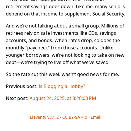
retirement savings goes down. Like me, many seniors
depend on that income to supplement Social Security.
And we’re not talking about a small group. Millions of
retirees rely on safe investments like CDs, savings
accounts, and bonds. When rates drop, so does the
monthly “paycheck” from those accounts. Unlike
younger borrowers, we’re not looking to take on new
debt—we’re trying to live off what we’ve saved.
So the rate cut this week wasn’t good news for me.
Previous post:
Is Blogging a Hobby?
Next post:
August 24, 2025, at 3:20:03 PM
Eleventy v3.1.2
·
CC BY-SA 4.0
·
Email