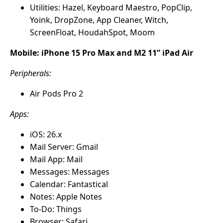
Utilities: Hazel, Keyboard Maestro, PopClip,
Yoink, DropZone, App Cleaner, Witch,
ScreenFloat, HoudahSpot, Moom
Mobile: iPhone 15 Pro Max and M2 11” iPad Air
Peripherals:
Air Pods Pro 2
Apps:
iOS: 26.x
Mail Server: Gmail
Mail App: Mail
Messages: Messages
Calendar: Fantastical
Notes: Apple Notes
To-Do: Things
Browser: Safari