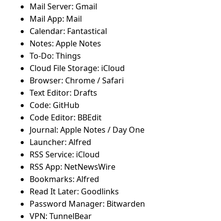
Mail Server: Gmail
Mail App: Mail
Calendar: Fantastical
Notes: Apple Notes
To-Do: Things
Cloud File Storage: iCloud
Browser: Chrome / Safari
Text Editor: Drafts
Code: GitHub
Code Editor: BBEdit
Journal: Apple Notes / Day One
Launcher: Alfred
RSS Service: iCloud
RSS App: NetNewsWire
Bookmarks: Alfred
Read It Later: Goodlinks
Password Manager: Bitwarden
VPN: TunnelBear