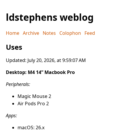
ldstephens weblog
Home
Archive
Notes
Colophon
Feed
Uses
Updated: July 20, 2026, at 9:59:07 AM
Desktop: M4 14” Macbook Pro
Peripherals:
Magic Mouse 2
Air Pods Pro 2
Apps:
macOS: 26.x