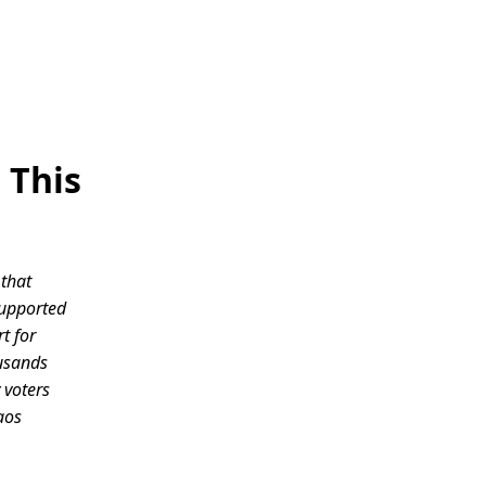
 This
 that
supported
t for
ousands
 voters
aos