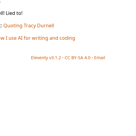
k
l! Lied to!
t:
Quoting Tracy Durnell
w I use AI for writing and coding
Eleventy v3.1.2
·
CC BY-SA 4.0
·
Email