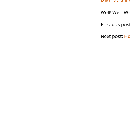
Mike Masnic
Well! Well! Wel
Previous pos
Next post:
Ho