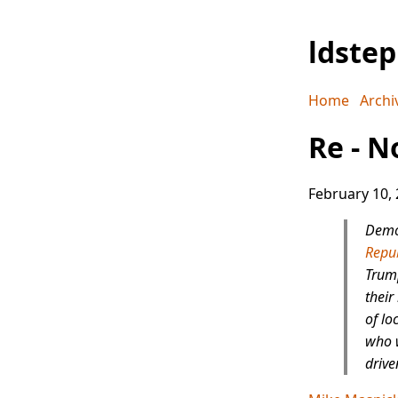
ldste
Home
Archi
Re - N
February 10,
Democ
Repub
Trump
their
of lo
who w
drive