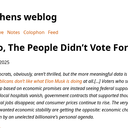
phens weblog
ve
Notes
Colophon
Feed
o, The People Didn’t Vote For
 2025
rats, obviously, aren’t thrilled, but the more meaningful data is
licans don’t like what Elon Musk is doing
at all.[…] Voters who 
 based on economic promises are instead seeing federal suppor
 local hospitals vanish, government contracts that supported th
cal jobs disappear, and consumer prices continue to rise. The very
anted economic stability are getting the opposite: economic ch
n by an unelected billionaire’s personal agenda.